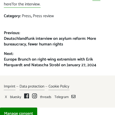
here’for the interview.
Category:
Press
,
Press review
Post
Previous:
Previous
Deutschlandfunk interview on asylum reform: More
navigation
post:
bureaucracy, fewer human rights
Next:
Next
Europe Brunch on right-wing extremism with Erik
post:
Marquardt and Natascha Strobl on January 27, 2024
Imprint
-·
Data protection
-·
Cookie Policy
X
bluesky
threads
Telegram
Manage consent