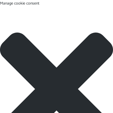
Manage cookie consent
EN