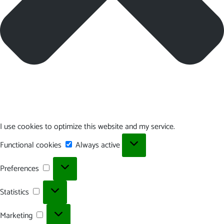
I use cookies to optimize this website and my service.
Functional
Functional cookies
Always active
cookies
Preferences
Preferences
Statistics
Statistics
Marketing
Marketing