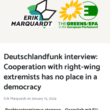
ERIK MARQUARDT
Member of the European Parliament
Deutschlandfunk interview:
Cooperation with right-wing
extremists has no place in a
democracy
Erik Marquardt
on
January 15, 2024