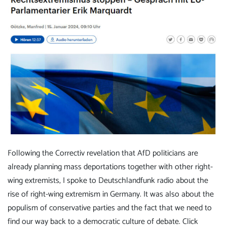
Following the Correctiv revelation that AfD politicians are
already planning mass deportations together with other right-
wing extremists, I spoke to Deutschlandfunk radio about the
rise of right-wing extremism in Germany. It was also about the
populism of conservative parties and the fact that we need to
find our way back to a democratic culture of debate.
Click