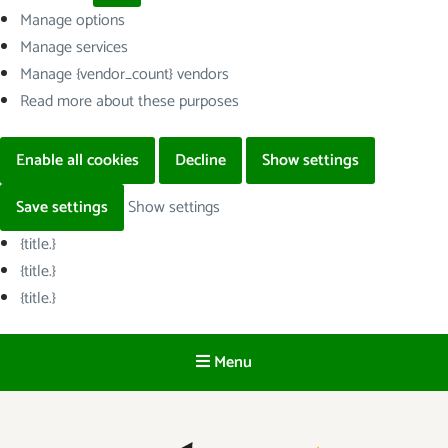
Manage options
Manage services
Manage {vendor_count} vendors
Read more about these purposes
Enable all cookies
Decline
Show settings
Save settings
Show settings
{title.}
{title.}
{title.}
Menu