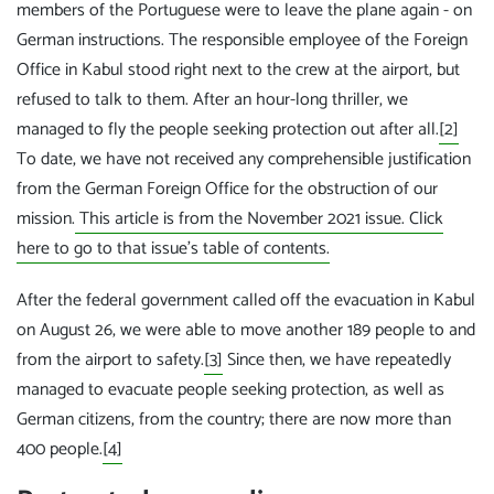
members of the Portuguese were to leave the plane again - on
German instructions. The responsible employee of the Foreign
Office in Kabul stood right next to the crew at the airport, but
refused to talk to them. After an hour-long thriller, we
managed to fly the people seeking protection out after all.
[2]
To date, we have not received any comprehensible justification
from the German Foreign Office for the obstruction of our
mission.
This article is from the November 2021 issue. Click
here to go to that issue's table of contents.
After the federal government called off the evacuation in Kabul
on August 26, we were able to move another 189 people to and
from the airport to safety.
[3]
Since then, we have repeatedly
managed to evacuate people seeking protection, as well as
German citizens, from the country; there are now more than
400 people.
[4]