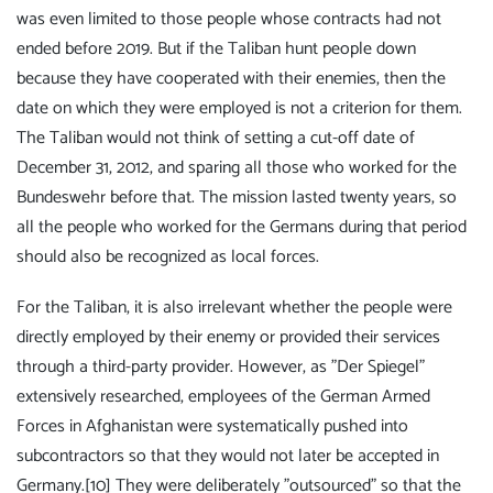
was even limited to those people whose contracts had not
ended before 2019. But if the Taliban hunt people down
because they have cooperated with their enemies, then the
date on which they were employed is not a criterion for them.
The Taliban would not think of setting a cut-off date of
December 31, 2012, and sparing all those who worked for the
Bundeswehr before that. The mission lasted twenty years, so
all the people who worked for the Germans during that period
should also be recognized as local forces.
For the Taliban, it is also irrelevant whether the people were
directly employed by their enemy or provided their services
through a third-party provider. However, as "Der Spiegel"
extensively researched, employees of the German Armed
Forces in Afghanistan were systematically pushed into
subcontractors so that they would not later be accepted in
Germany.
[10]
They were deliberately "outsourced" so that the