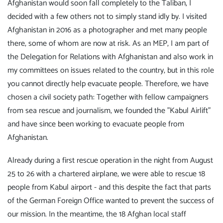
Afghanistan would soon fall completely to the Taliban, I
decided with a few others not to simply stand idly by. I visited
Afghanistan in 2016 as a photographer and met many people
there, some of whom are now at risk. As an MEP, I am part of
the Delegation for Relations with Afghanistan and also work in
my committees on issues related to the country, but in this role
you cannot directly help evacuate people. Therefore, we have
chosen a civil society path: Together with fellow campaigners
from sea rescue and journalism, we founded the "Kabul Airlift"
and have since been working to evacuate people from
Afghanistan.
Already during a first rescue operation in the night from August
25 to 26 with a chartered airplane, we were able to rescue 18
people from Kabul airport - and this despite the fact that parts
of the German Foreign Office wanted to prevent the success of
our mission. In the meantime, the 18 Afghan local staff