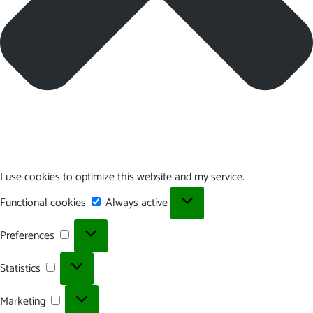
I use cookies to optimize this website and my service.
Functional
Functional cookies
Always active
cookies
Preferences
Preferences
Statistics
Statistics
Marketing
Marketing