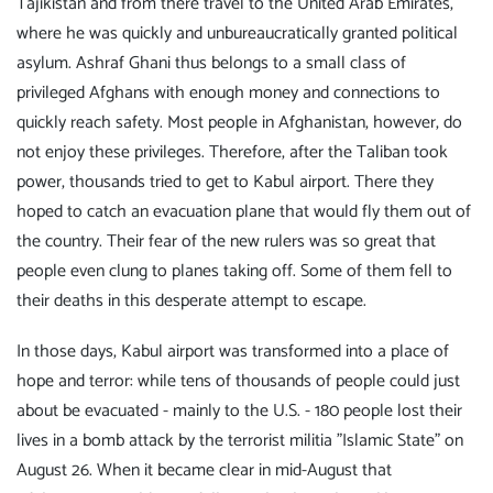
Tajikistan and from there travel to the United Arab Emirates,
where he was quickly and unbureaucratically granted political
asylum. Ashraf Ghani thus belongs to a small class of
privileged Afghans with enough money and connections to
quickly reach safety. Most people in Afghanistan, however, do
not enjoy these privileges. Therefore, after the Taliban took
power, thousands tried to get to Kabul airport. There they
hoped to catch an evacuation plane that would fly them out of
the country. Their fear of the new rulers was so great that
people even clung to planes taking off. Some of them fell to
their deaths in this desperate attempt to escape.
In those days, Kabul airport was transformed into a place of
hope and terror: while tens of thousands of people could just
about be evacuated - mainly to the U.S. - 180 people lost their
lives in a bomb attack by the terrorist militia "Islamic State" on
August 26. When it became clear in mid-August that