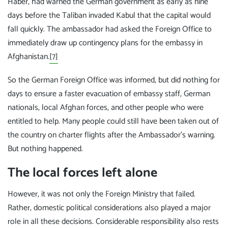
Haber, had warned the German government as early as nine
days before the Taliban invaded Kabul that the capital would
fall quickly. The ambassador had asked the Foreign Office to
immediately draw up contingency plans for the embassy in
Afghanistan.
[7]
So the German Foreign Office was informed, but did nothing for
days to ensure a faster evacuation of embassy staff, German
nationals, local Afghan forces, and other people who were
entitled to help. Many people could still have been taken out of
the country on charter flights after the Ambassador's warning.
But nothing happened.
The local forces left alone
However, it was not only the Foreign Ministry that failed.
Rather, domestic political considerations also played a major
role in all these decisions. Considerable responsibility also rests