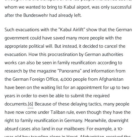
whom we wanted to bring to Kabul airport, was only successful
after the Bundeswehr had already left.
Such evacuations with the "Kabul Airlift" show that the German
government could have saved many more people with the
appropriate political will. But instead, it decided to cancel the
evacuation. How this procrastination by German authorities
works can also be seen in family reunification: according to
research by the magazine "Panorama" and information from
the German Foreign Office, 4,000 people from Afghanistan
have been on the waiting list for an appointment for up to two
years in order to even be able to submit the required
documents.
[6]
Because of these delaying tactics, many people
have now come under Taliban rule, even though they have the
right to family reunification in Germany. Meanwhile, downright
absurd cases also land in our mailboxes: For example, a 10-