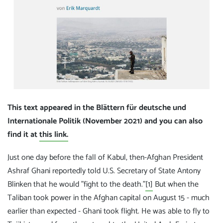
This text appeared in the Blättern für deutsche und
Internationale Politik (November 2021) and you can also
find it at
this link.
Just one day before the fall of Kabul, then-Afghan President
Ashraf Ghani reportedly told U.S. Secretary of State Antony
Blinken that he would "fight to the death."
[1]
But when the
Taliban took power in the Afghan capital on August 15 - much
earlier than expected - Ghani took flight. He was able to fly to