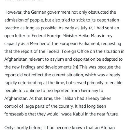
However, the German government not only obstructed the
admission of people, but also tried to stick to its deportation
practice as long as possible. As early as July 12, I had sent an
open letter to Federal Foreign Minister Heiko Maas in my
capacity as a Member of the European Parliament, requesting
that the report of the Federal Foreign Office on the situation in
Afghanistan relevant to asylum and deportation be adapted to
the new findings and developments.
[11]
This was because the
report did not reflect the current situation, which was already
rapidly deteriorating at the time, but served primarily to enable
people to continue to be deported from Germany to
Afghanistan. At that time, the Taliban had already taken
control of large parts of the country. It had long been
foreseeable that they would invade Kabul in the near future.
Only shortly before, it had become known that an Afghan