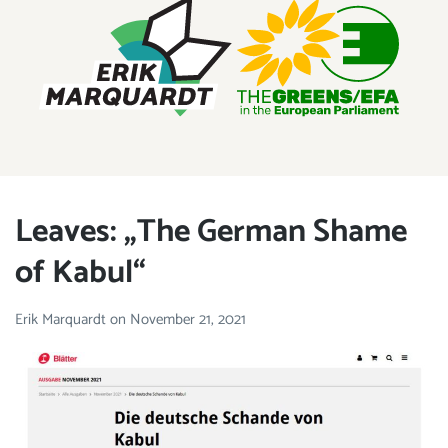
ERIK MARQUARDT
Member of the European Parliament
Leaves: „The German Shame
of Kabul“
Erik Marquardt
on
November 21, 2021