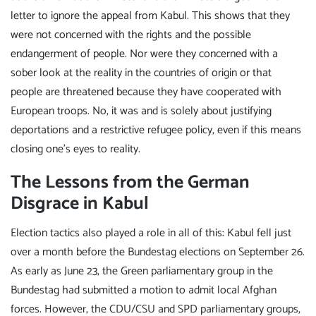
letter to ignore the appeal from Kabul. This shows that they
were not concerned with the rights and the possible
endangerment of people. Nor were they concerned with a
sober look at the reality in the countries of origin or that
people are threatened because they have cooperated with
European troops. No, it was and is solely about justifying
deportations and a restrictive refugee policy, even if this means
closing one's eyes to reality.
The Lessons from the German
Disgrace in Kabul
Election tactics also played a role in all of this: Kabul fell just
over a month before the Bundestag elections on September 26.
As early as June 23, the Green parliamentary group in the
Bundestag had submitted a motion to admit local Afghan
forces. However, the CDU/CSU and SPD parliamentary groups,