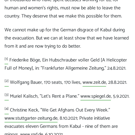
human and women's rights, must now be able to leave the
country. They deserve that we make this possible for them.
We cannot make up for the German disgrace of Kabul during
the evacuation. But we can at least show that we have learned
from it and are now trying to do better.
[1]
Friederike Böge, Ein Hubschrauber voller Geld [A Helicopter
Full of Money], in: "Frankfurter Allgemeine Zeitung," 24.8.2021.
[2]
Wolfgang Bauer, 170 seats, 170 lives,
www.zeit.de
, 28.8.2021.
[3]
Muriel Kalisch, "Let's Rent a Plane."
www.spiegel.de
, 5.9.2021.
[4]
Christine Keck, "We Get Afghans Out Every Week."
www.stuttgarter-zeitung.de
, 8.10.2021; Private initiative
evacuates eleven Germans from Kabul - nine of them are
minors,
www.rnd.de
, 6.10.2021.