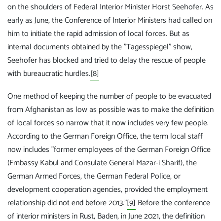
on the shoulders of Federal Interior Minister Horst Seehofer. As
early as June, the Conference of Interior Ministers had called on
him to initiate the rapid admission of local forces. But as
internal documents obtained by the "Tagesspiegel" show,
Seehofer has blocked and tried to delay the rescue of people
with bureaucratic hurdles.
[8]
One method of keeping the number of people to be evacuated
from Afghanistan as low as possible was to make the definition
of local forces so narrow that it now includes very few people.
According to the German Foreign Office, the term local staff
now includes "former employees of the German Foreign Office
(Embassy Kabul and Consulate General Mazar-i Sharif), the
German Armed Forces, the German Federal Police, or
development cooperation agencies, provided the employment
relationship did not end before 2013."
[9]
Before the conference
of interior ministers in Rust, Baden, in June 2021, the definition