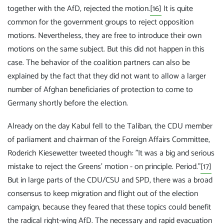
together with the AfD, rejected the motion.
[16]
It is quite
common for the government groups to reject opposition
motions. Nevertheless, they are free to introduce their own
motions on the same subject. But this did not happen in this
case. The behavior of the coalition partners can also be
explained by the fact that they did not want to allow a larger
number of Afghan beneficiaries of protection to come to
Germany shortly before the election.
Already on the day Kabul fell to the Taliban, the CDU member
of parliament and chairman of the Foreign Affairs Committee,
Roderich Kiesewetter tweeted though: "It was a big and serious
mistake to reject the Greens' motion - on principle. Period."
[17]
But in large parts of the CDU/CSU and SPD, there was a broad
consensus to keep migration and flight out of the election
campaign, because they feared that these topics could benefit
the radical right-wing AfD. The necessary and rapid evacuation