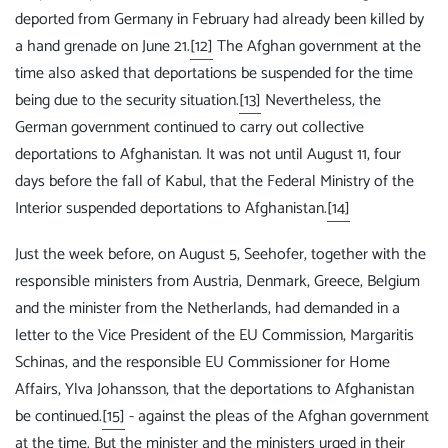
deported from Germany in February had already been killed by
a hand grenade on June 21.
[12]
The Afghan government at the
time also asked that deportations be suspended for the time
being due to the security situation.
[13]
Nevertheless, the
German government continued to carry out collective
deportations to Afghanistan. It was not until August 11, four
days before the fall of Kabul, that the Federal Ministry of the
Interior suspended deportations to Afghanistan.
[14]
Just the week before, on August 5, Seehofer, together with the
responsible ministers from Austria, Denmark, Greece, Belgium
and the minister from the Netherlands, had demanded in a
letter to the Vice President of the EU Commission, Margaritis
Schinas, and the responsible EU Commissioner for Home
Affairs, Ylva Johansson, that the deportations to Afghanistan
be continued.
[15]
- against the pleas of the Afghan government
at the time. But the minister and the ministers urged in their