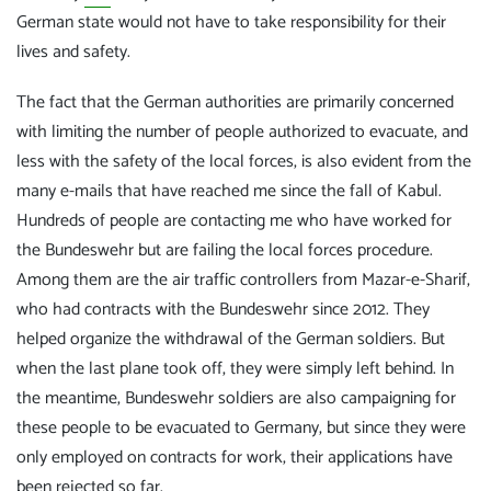
German state would not have to take responsibility for their
lives and safety.
The fact that the German authorities are primarily concerned
with limiting the number of people authorized to evacuate, and
less with the safety of the local forces, is also evident from the
many e-mails that have reached me since the fall of Kabul.
Hundreds of people are contacting me who have worked for
the Bundeswehr but are failing the local forces procedure.
Among them are the air traffic controllers from Mazar-e-Sharif,
who had contracts with the Bundeswehr since 2012. They
helped organize the withdrawal of the German soldiers. But
when the last plane took off, they were simply left behind. In
the meantime, Bundeswehr soldiers are also campaigning for
these people to be evacuated to Germany, but since they were
only employed on contracts for work, their applications have
been rejected so far.