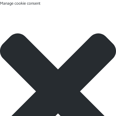
Manage cookie consent
EN