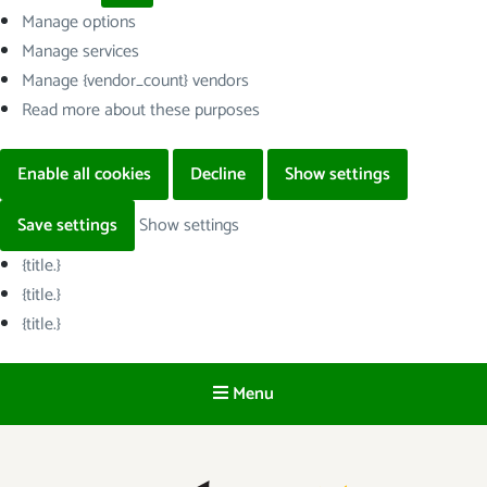
Manage options
Manage services
Manage {vendor_count} vendors
Read more about these purposes
Enable all cookies
Decline
Show settings
Save settings
Show settings
{title.}
{title.}
{title.}
Menu