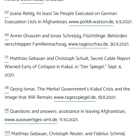
[5]
Joana Rettig, At least Six People Executed on German
Evacuation Lists in Afghanistan,
www.politik.watson.de
, 9.9.2021.
[6]
Armin Ghassim and Jonas Schreijäg, Flüchtlinge: Behörden
verschleppen Familiennachzug,
www.tagesschau.de
, 30.9.2021.
[7]
Matthias Gebauer and Christoph Schult, Secret Cable Report
Warned Early of Collapse in Kabul, in "Der Spiegel," Sept. 6,
2021.
[8]
Georg Ismar, The Merkel Government's Kabul Crisis and the
Image that Will Remain,
www.tagesspiegel.de
, 18.8.2021.
[9]
Questions and answers: assistance in leaving Afghanistan,
www.auswaertiges-amt.de
, 11.10.2021.
[10]
Matthias Gebauer, Christoph Reuter, and Fidelius Schmid,