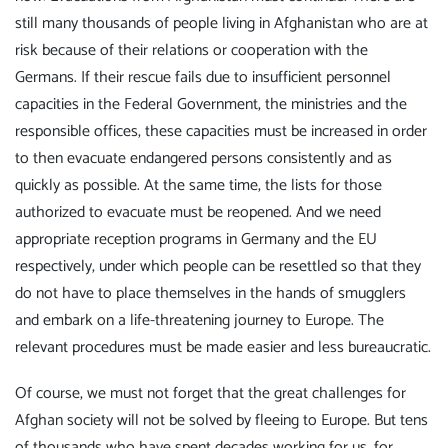
still many thousands of people living in Afghanistan who are at
risk because of their relations or cooperation with the
Germans. If their rescue fails due to insufficient personnel
capacities in the Federal Government, the ministries and the
responsible offices, these capacities must be increased in order
to then evacuate endangered persons consistently and as
quickly as possible. At the same time, the lists for those
authorized to evacuate must be reopened. And we need
appropriate reception programs in Germany and the EU
respectively, under which people can be resettled so that they
do not have to place themselves in the hands of smugglers
and embark on a life-threatening journey to Europe. The
relevant procedures must be made easier and less bureaucratic.
Of course, we must not forget that the great challenges for
Afghan society will not be solved by fleeing to Europe. But tens
of thousands who have spent decades working for us, for