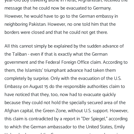
year-old boy traveling alone in Herat, Afghanistan, received the
message that he could now be evacuated to Germany.
However, he would have to go to the German embassy in
neighboring Pakistan. However, no one told him that the
borders were closed and that he could not get there.
All this cannot simply be explained by the sudden advance of
the Taliban - even if that is exactly what the German
government and the Federal Foreign Office claim. According to
them, the Islamists' triumphant advance had taken them
completely by surprise. Only with the evacuation of the U.S.
Embassy on August 15 do the responsible authorities claim to
have noticed that they, too, now had to evacuate quickly
because they could not hold the specially secured area of the
Afghan capital, the Green Zone, without U.S. support. However,
this claim is contradicted by a report in "Der Spiegel," according
to which the German ambassador to the United States, Emily