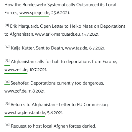
How the Bundeswehr Systematically Outsourced its Local
Forces,
www.spiegel.de
, 25.6.2021.
[11]
Erik Marquardt, Open Letter to Heiko Maas on Deportations
to Afghanistan,
www.erik-marquardt.eu
, 15.7.2021.
[12]
Kaija Kutter, Sent to Death,
www.taz.de
, 6.7.2021.
[13]
Afghanistan calls for halt to deportations from Europe,
www.zeit.de
, 10.7.2021.
[14]
Seehofer: Deportations currently too dangerous,
www.zdf.de
, 11.8.2021.
[15]
Returns to Afghanistan - Letter to EU Commission,
www.fragdenstaat.de
, 5.8.2021.
[16]
Request to host local Afghan forces denied,