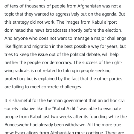
of tens of thousands of people from Afghanistan was not a
topic that they wanted to aggressively put on the agenda. But
this strategy did not work. The images from Kabul airport
dominated the news broadcasts shortly before the election.
And anyone who does not want to manage a major challenge
like flight and migration in the best possible way for years, but
tries to keep the issue out of the political debate, will help
neither the people nor democracy. The success of the right-
wing radicals is not related to taking in people seeking
protection, but is explained by the fact that the other parties
are failing to meet concrete challenges.
It is shameful for the German government that an ad hoc civil
society initiative like the "Kabul Airlift" was able to evacuate
people from Kabul just two weeks after its founding, while the
Bundeswehr had already been withdrawn. All the more true
now: Evacuations from Afghanistan must continue. There are