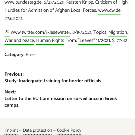
www.bundestag.de
, 6/23/2021; Kersten Knipp, Criticism of High
Hurdles for Admission of Afghan Local Forces,
www.dw.de
,
27.6.2021.
[17]
www.
twitter.com/rkiesewetter
, 8/15/2021. Topics:
Migration
,
War and peace
,
Human Rights
From:
"Leaves" 11/2021
, S. 77-82
Category:
Press
Post
Previous:
Previous
Study: Inadequate training for border officials
navigation
post:
Next:
Next
Letter to the EU Commission on surveillance in Greek
post:
camps
Imprint
-·
Data protection
-·
Cookie Policy