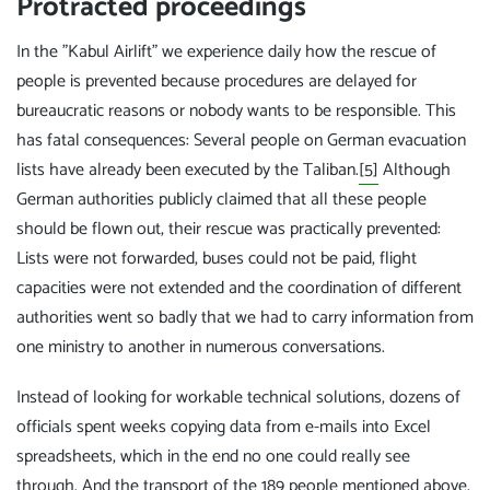
Protracted proceedings
In the "Kabul Airlift" we experience daily how the rescue of
people is prevented because procedures are delayed for
bureaucratic reasons or nobody wants to be responsible. This
has fatal consequences: Several people on German evacuation
lists have already been executed by the Taliban.
[5]
Although
German authorities publicly claimed that all these people
should be flown out, their rescue was practically prevented:
Lists were not forwarded, buses could not be paid, flight
capacities were not extended and the coordination of different
authorities went so badly that we had to carry information from
one ministry to another in numerous conversations.
Instead of looking for workable technical solutions, dozens of
officials spent weeks copying data from e-mails into Excel
spreadsheets, which in the end no one could really see
through. And the transport of the 189 people mentioned above,