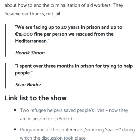
about how to end the criminalisation of aid workers. They
deserve our thanks, not jail.
"We are facing up to 20 years in prison and up to
€15,000 fine per person we rescued from the
Mediterranean."
Henrik Simon
"I spent over three months in prison for trying to help
people."
Sean Binder
Link list to the show
Two refugee helpers saved people's lives – now they
are in prison for it (Bento)
Programme of the conference „Shrinking Spaces“ during
which the discussion took place