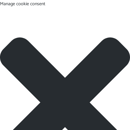
Manage cookie consent
EN