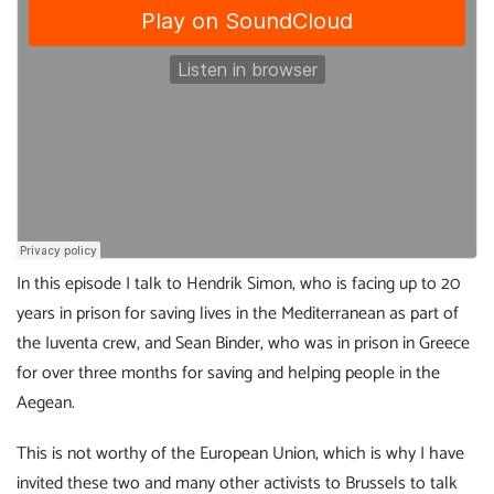
In this episode I talk to Hendrik Simon, who is facing up to 20
years in prison for saving lives in the Mediterranean as part of
the Iuventa crew, and Sean Binder, who was in prison in Greece
for over three months for saving and helping people in the
Aegean.
This is not worthy of the European Union, which is why I have
invited these two and many other activists to Brussels to talk