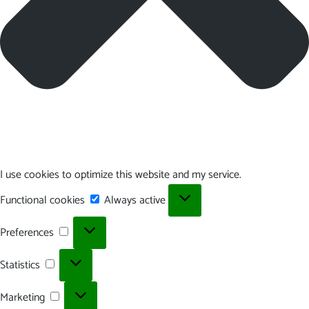
I use cookies to optimize this website and my service.
Functional
Functional cookies
Always active
cookies
Preferences
Preferences
Statistics
Statistics
Marketing
Marketing