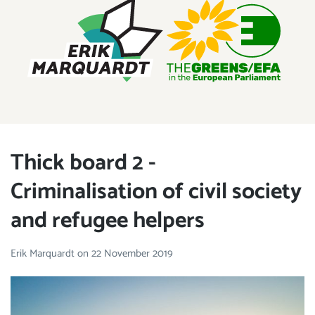
ERIK MARQUARDT
Member of the European Parliament
Thick board 2 -
Criminalisation of civil society
and refugee helpers
Erik Marquardt
on
22 November 2019