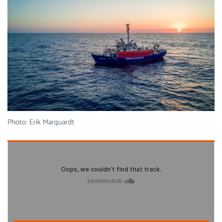
Photo: Erik Marquardt