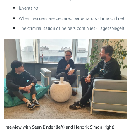
Iuventa 10
When rescuers are declared perpetrators (Time Online)
The criminalisation of helpers continues (Tagesspiegel)
Interview with Sean Binder (left) and Hendrik Simon (right)