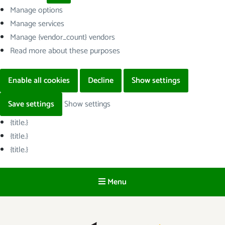
Manage options
Manage services
Manage {vendor_count} vendors
Read more about these purposes
Enable all cookies
Decline
Show settings
Save settings
Show settings
{title.}
{title.}
{title.}
Menu