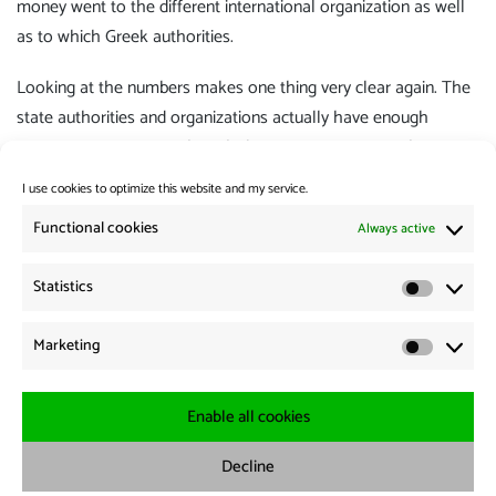
money went to the different international organization as well
as to which Greek authorities.
Looking at the numbers makes one thing very clear again. The
state authorities and organizations actually have enough
resources to treat people with dignity. But it seems to be
politically not desired.
I use cookies to optimize this website and my service.
Category:
Flight and migration
,
Policy
Functional cookies
Always active
Statistics
Post
Previous:
Statistic
Previous
The humanitarian corridor to Syria was extended – with
navigation
Marketing
post:
concessions to Russia.
Marketi
Next:
Next
RND: Italy may control sea rescue ships
Enable all cookies
post:
Decline