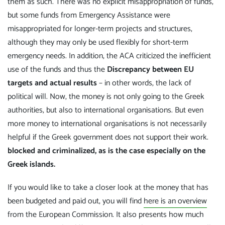
them as such. There was no explicit misappropriation of funds,
but some funds from Emergency Assistance were
misappropriated for longer-term projects and structures,
although they may only be used flexibly for short-term
emergency needs. In addition, the ACA criticized the inefficient
use of the funds and thus the
Discrepancy between EU
targets and actual results
– in other words, the lack of
political will. Now, the money is not only going to the Greek
authorities, but also to international organisations. But even
more money to international organisations is not necessarily
helpful if the Greek government does not support their work.
blocked and criminalized, as is the case especially on the
Greek islands.
If you would like to take a closer look at the money that has
been budgeted and paid out, you will find
here is an overview
from the European Commission. It also presents how much