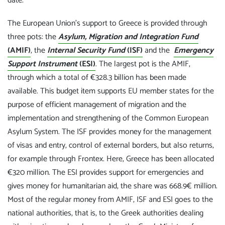
date.
The European Union's support to Greece is provided through
three pots: the
Asylum, Migration and Integration Fund
(AMIF)
, the
Internal Security Fund
(ISF)
and the
Emergency
Support Instrument
(ESI)
. The largest pot is the AMIF,
through which a total of €328.3 billion has been made
available. This budget item supports EU member states for the
purpose of efficient management of migration and the
implementation and strengthening of the Common European
Asylum System. The ISF provides money for the management
of visas and entry, control of external borders, but also returns,
for example through Frontex. Here, Greece has been allocated
€320 million. The ESI provides support for emergencies and
gives money for humanitarian aid, the share was 668.9€ million.
Most of the regular money from AMIF, ISF and ESI goes to the
national authorities, that is, to the Greek authorities dealing