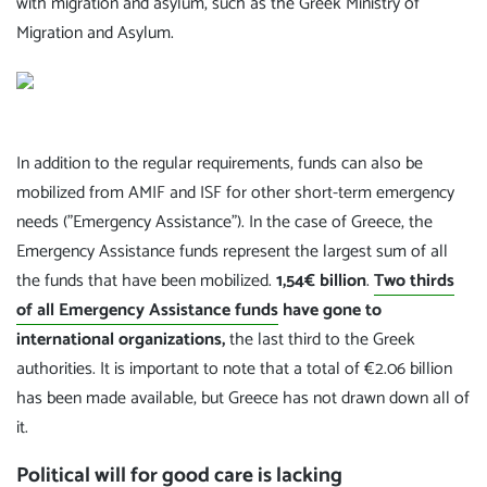
with migration and asylum, such as the Greek Ministry of
Migration and Asylum.
In addition to the regular requirements, funds can also be
mobilized from AMIF and ISF for other short-term emergency
needs ("Emergency Assistance"). In the case of Greece, the
Emergency Assistance funds represent the largest sum of all
the funds that have been mobilized.
1,54€ billion
.
Two thirds
of all Emergency Assistance funds
have gone to
international organizations,
the last third to the Greek
authorities. It is important to note that a total of €2.06 billion
has been made available, but Greece has not drawn down all of
it.
Political will for good care is lacking