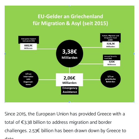
Since 2015, the European Union has provided Greece with a
total of €3.38 billion to address migration and border
challenges. 2.53€ billion has been drawn down by Greece to