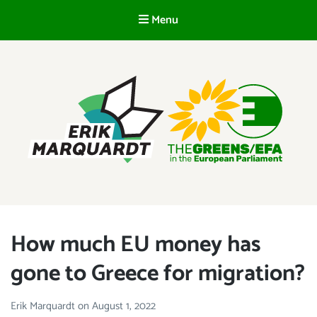
Menu
EN
ERIK MARQUARDT
Member of the European Parliament
How much EU money has
gone to Greece for migration?
Erik Marquardt
on
August 1, 2022