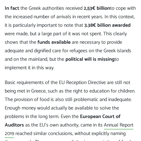
In fact
the Greek authorities received
2,53€ billion
to cope with
the increased number of arrivals in recent years. In this context,
it is particularly important to note that
3.38€ billion awarded
were made, but a large part of it was not spent. This clearly
shows that the
funds available
are necessary to provide
adequate and dignified care for refugees on the Greek islands
and on the mainland, but the
political will is missing
to
implement it in this way.
Basic requirements of the EU Reception Directive are still not
being met in Greece, such as the right to education for children.
The provision of food is also still problematic and inadequate.
Enough money would actually be available to solve the
problems in the long term. Even the
European Court of
Auditors
as the EU's own authority, came in its
Annual Report
2019
reached similar conclusions, without explicitly naming