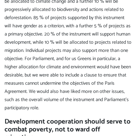
be allocated to climate change and a further 10 % will be
progressively allocated to biodiversity and actions related to
deforestation. 85 % of projects supported by this instrument
will have gender as a criterion, with a further 5 % of projects as
a primary objective. 20 % of the instrument will support human
development, while 10 % will be allocated to projects related to
migration. Individual projects may also support more than one
objective. For Parliament, and for us Greens in particular, a
higher allocation for climate and environment would have been
desirable, but we were able to include a clause to ensure that
measures cannot undermine the objectives of the Paris
Agreement. We would also have liked more on other issues,
such as the overall volume of the instrument and Parliament's
participatory role.
Development cooperation should serve to
combat poverty, not to ward off