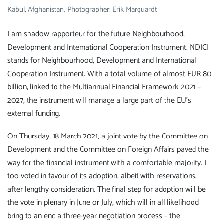
Kabul, Afghanistan. Photographer: Erik Marquardt
I am shadow rapporteur for the future Neighbourhood,
Development and International Cooperation Instrument. NDICI
stands for Neighbourhood, Development and International
Cooperation Instrument. With a total volume of almost EUR 80
billion, linked to the Multiannual Financial Framework 2021 –
2027, the instrument will manage a large part of the EU's
external funding.
On Thursday, 18 March 2021, a joint vote by the Committee on
Development and the Committee on Foreign Affairs paved the
way for the financial instrument with a comfortable majority. I
too voted in favour of its adoption, albeit with reservations,
after lengthy consideration. The final step for adoption will be
the vote in plenary in June or July, which will in all likelihood
bring to an end a three-year negotiation process – the