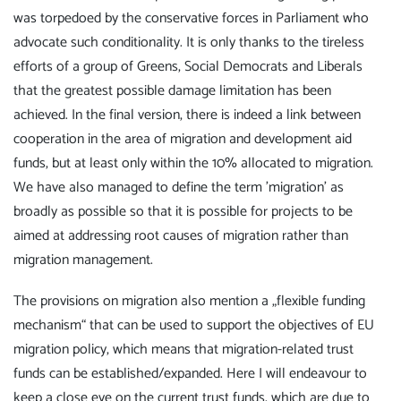
was torpedoed by the conservative forces in Parliament who
advocate such conditionality. It is only thanks to the tireless
efforts of a group of Greens, Social Democrats and Liberals
that the greatest possible damage limitation has been
achieved. In the final version, there is indeed a link between
cooperation in the area of migration and development aid
funds, but at least only within the 10% allocated to migration.
We have also managed to define the term 'migration' as
broadly as possible so that it is possible for projects to be
aimed at addressing root causes of migration rather than
migration management.
The provisions on migration also mention a „flexible funding
mechanism“ that can be used to support the objectives of EU
migration policy, which means that migration-related trust
funds can be established/expanded. Here I will endeavour to
keep a close eye on the current trust funds, which are due to