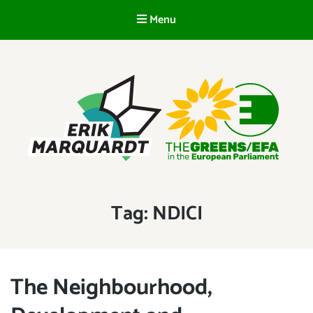
Menu
EN
ERIK MARQUARDT
Member of the European Parliament
Tag:
NDICI
The Neighbourhood,