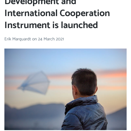
Development and
International Cooperation
Instrument is launched
Erik Marquardt
on
24 March 2021