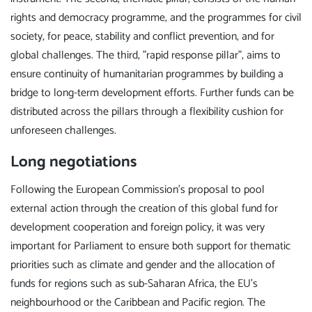
rights and democracy programme, and the programmes for civil
society, for peace, stability and conflict prevention, and for
global challenges. The third, "rapid response pillar", aims to
ensure continuity of humanitarian programmes by building a
bridge to long-term development efforts. Further funds can be
distributed across the pillars through a flexibility cushion for
unforeseen challenges.
Long negotiations
Following the European Commission's proposal to pool
external action through the creation of this global fund for
development cooperation and foreign policy, it was very
important for Parliament to ensure both support for thematic
priorities such as climate and gender and the allocation of
funds for regions such as sub-Saharan Africa, the EU's
neighbourhood or the Caribbean and Pacific region. The