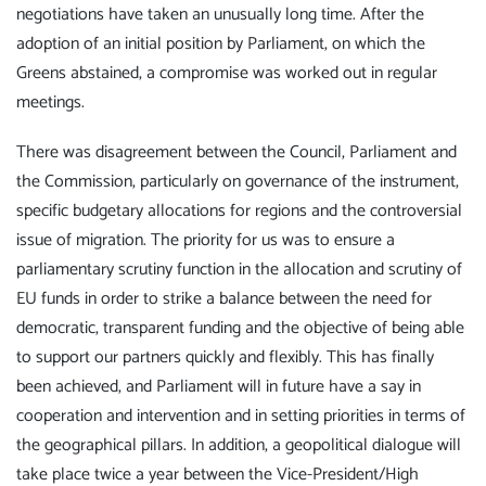
negotiations have taken an unusually long time. After the
adoption of an initial position by Parliament, on which the
Greens abstained, a compromise was worked out in regular
meetings.
There was disagreement between the Council, Parliament and
the Commission, particularly on governance of the instrument,
specific budgetary allocations for regions and the controversial
issue of migration. The priority for us was to ensure a
parliamentary scrutiny function in the allocation and scrutiny of
EU funds in order to strike a balance between the need for
democratic, transparent funding and the objective of being able
to support our partners quickly and flexibly. This has finally
been achieved, and Parliament will in future have a say in
cooperation and intervention and in setting priorities in terms of
the geographical pillars. In addition, a geopolitical dialogue will
take place twice a year between the Vice-President/High