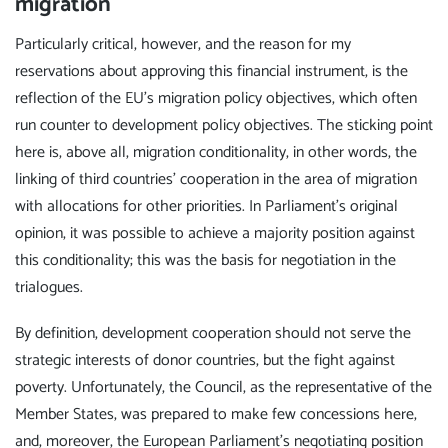
migration
Particularly critical, however, and the reason for my
reservations about approving this financial instrument, is the
reflection of the EU's migration policy objectives, which often
run counter to development policy objectives. The sticking point
here is, above all, migration conditionality, in other words, the
linking of third countries' cooperation in the area of migration
with allocations for other priorities. In Parliament's original
opinion, it was possible to achieve a majority position against
this conditionality; this was the basis for negotiation in the
trialogues.
By definition, development cooperation should not serve the
strategic interests of donor countries, but the fight against
poverty. Unfortunately, the Council, as the representative of the
Member States, was prepared to make few concessions here,
and, moreover, the European Parliament's negotiating position