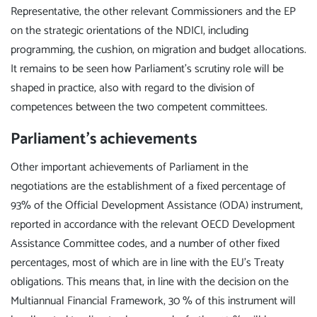
Representative, the other relevant Commissioners and the EP
on the strategic orientations of the NDICI, including
programming, the cushion, on migration and budget allocations.
It remains to be seen how Parliament's scrutiny role will be
shaped in practice, also with regard to the division of
competences between the two competent committees.
Parliament's achievements
Other important achievements of Parliament in the
negotiations are the establishment of a fixed percentage of
93% of the Official Development Assistance (ODA) instrument,
reported in accordance with the relevant OECD Development
Assistance Committee codes, and a number of other fixed
percentages, most of which are in line with the EU's Treaty
obligations. This means that, in line with the decision on the
Multiannual Financial Framework, 30 % of this instrument will