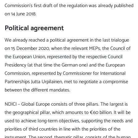
Commission's first draft of the regulation was already published
on 14 June 2018.
Political agreement
We already reached a political agreement in the last trialogue
on 15 December 2020, when the relevant MEPs, the Council of
the European Union, represented by the respective Council
Presidency (at that time the German one) and the European
Commission, represented by Commissioner for International
Partnerships Jutta Urpilainen, met to negotiate a compromise
between the different mandates.
NDICI – Global Europe consists of three pillars. The largest is
the geographical pillar, which amounts to €60 billion. It will be
used to achieve long-term objectives, supporting the needs and
priorities of third countries in line with the priorities of the
instrument. The second, thematic pillar, consists of the human