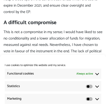
expire in December 2021, and ensure clear oversight and
control by the EP.
A difficult compromise
This is not a compromise in my sense; I would have liked to see
no conditionality and a lower allocation of funds for migration,
measured against real needs. Nevertheless, I have chosen to
vote in favour of the instrument in the end. The lack of political
will to make the instrument progressive cannot be forced; it is
only thanks to Parliament's efforts that it has been possible to
I use cookies to optimize this website and my service.
achieve any significant improvements at all in comparison with
Functional cookies
Always active
the Commission's and the Council's proposals. To prevent the
instrument from being adopted now and projects from getting
Statistics
Statistic
under way as quickly as possible would send out the wrong
signal. Especially at a time of a global pandemic, from which
Marketing
Marketi
people in the global south in particular will continue to suffer