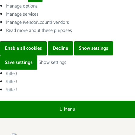
Manage options
Manage services
Manage {vendor_count} vendors
Read more about these purposes
Enable all cookies
Decline
Show settings
Save settings
Show settings
{title.}
{title.}
{title.}
Menu