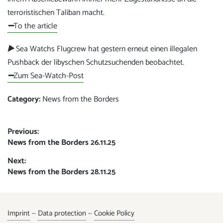
terroristischen Taliban macht.
➖
To the article
▶️
Sea Watchs Flugcrew hat gestern erneut einen illegalen
Pushback der libyschen Schutzsuchenden beobachtet.
➖
Zum Sea-Watch-Post
Category:
News from the Borders
Post
Previous:
Previous
News from the Borders 26.11.25
navigation
post:
Next:
Next
News from the Borders 28.11.25
post:
Imprint
-·
Data protection
-·
Cookie Policy