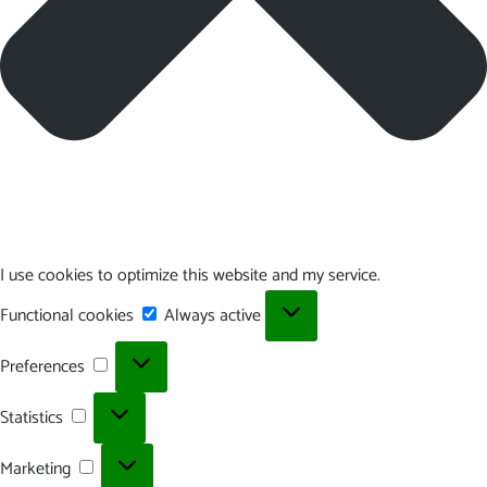
I use cookies to optimize this website and my service.
Functional
Functional cookies
Always active
cookies
Preferences
Preferences
Statistics
Statistics
Marketing
Marketing