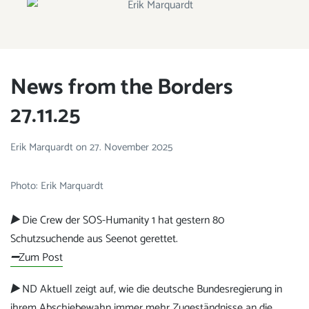
ERIK MARQUARDT
Member of the European Parliament
News from the Borders
27.11.25
Erik Marquardt
on
27. November 2025
Photo: Erik Marquardt
▶️
Die Crew der SOS-Humanity 1 hat gestern 80
Schutzsuchende aus Seenot gerettet.
➖
Zum Post
▶️
ND Aktuell zeigt auf, wie die deutsche Bundesregierung in
ihrem Abschiebewahn immer mehr Zugeständnisse an die