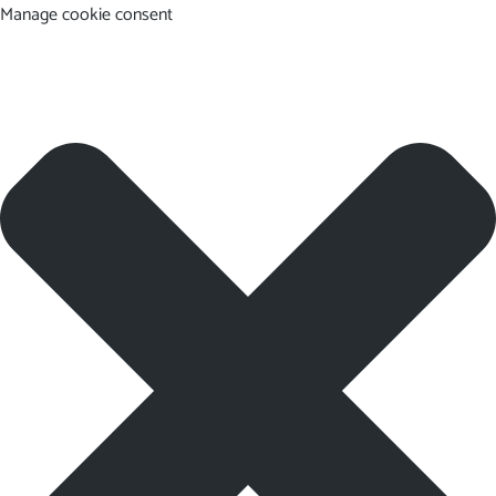
Manage cookie consent
EN