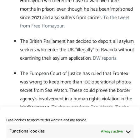
Homayoun will therefore have to wait five more
months in prison, even though he has been imprisoned
since 2021 and also suffers from cancer.
To the tweet
from Free Homayoun.
The British Parliament has decided to deport all asylum
seekers who enter the UK "illegally" to Rwanda without
examining their asylum application.
DW reports.
The European Court of Justice has ruled that Frontex
was wrong to keep more than 100 operational photos
secret from Sea Watch. These could prove the border
agency's involvement in a human rights violation in the
Mediterranean.
To the tweet from Sea-Watch.
To the
PM of the European Court of Justice.
I use cookies to optimize this website and my service.
Category:
News from the Borders
Functional cookies
Always active