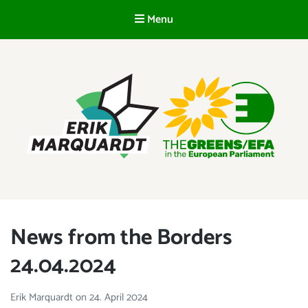
Menu
EN
ERIK MARQUARDT
Member of the European Parliament
News from the Borders
24.04.2024
Erik Marquardt
on
24. April 2024