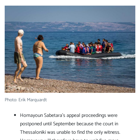
Photo: Erik Marquardt
Homayoun Sabetara's appeal proceedings were
postponed until September because the court in
Thessaloniki was unable to find the only witness.