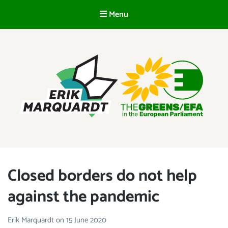
Menu
EN
ERIK MARQUARDT
Member of the European Parliament
Closed borders do not help
against the pandemic
Erik Marquardt
on
15 June 2020