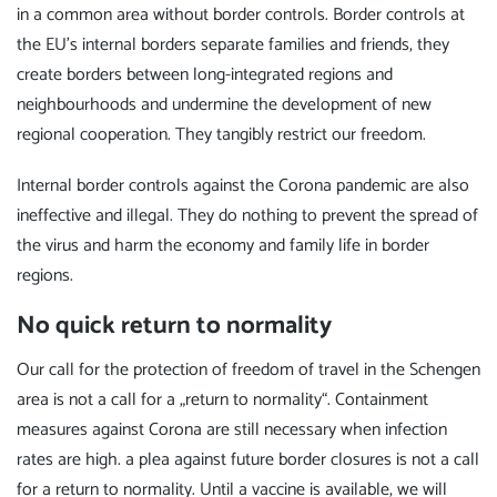
in a common area without border controls. Border controls at
the EU's internal borders separate families and friends, they
create borders between long-integrated regions and
neighbourhoods and undermine the development of new
regional cooperation. They tangibly restrict our freedom.
Internal border controls against the Corona pandemic are also
ineffective and illegal. They do nothing to prevent the spread of
the virus and harm the economy and family life in border
regions.
No quick return to normality
Our call for the protection of freedom of travel in the Schengen
area is not a call for a „return to normality“. Containment
measures against Corona are still necessary when infection
rates are high. a plea against future border closures is not a call
for a return to normality. Until a vaccine is available, we will