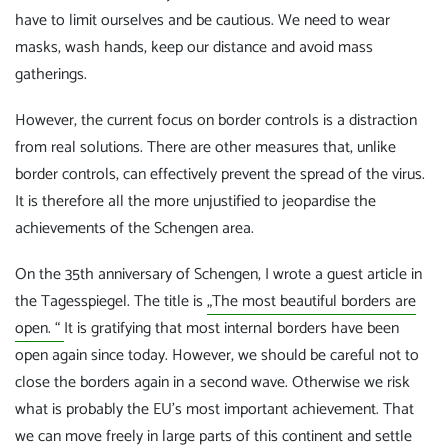
have to limit ourselves and be cautious. We need to wear
masks, wash hands, keep our distance and avoid mass
gatherings.
However, the current focus on border controls is a distraction
from real solutions. There are other measures that, unlike
border controls, can effectively prevent the spread of the virus.
It is therefore all the more unjustified to jeopardise the
achievements of the Schengen area.
On the 35th anniversary of Schengen, I wrote a guest article in
the Tagesspiegel. The title is
„The most beautiful borders are
open. “
It is gratifying that most internal borders have been
open again since today. However, we should be careful not to
close the borders again in a second wave. Otherwise we risk
what is probably the EU's most important achievement. That
we can move freely in large parts of this continent and settle