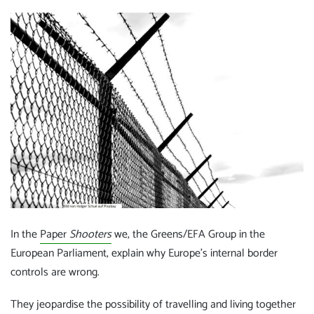
In the
Paper
Shooters
we, the Greens/EFA Group in the
European Parliament, explain why Europe's internal border
controls are wrong.
They jeopardise the possibility of travelling and living together